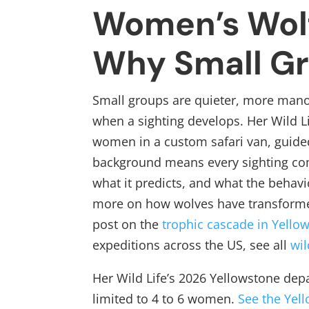
Women’s Wol
Why Small G
Small groups are quieter, more manoe
when a sighting develops. Her Wild Li
women in a custom safari van, guide
background means every sighting com
what it predicts, and what the behavi
more on how wolves have transforme
post on the
trophic cascade in Yello
expeditions across the US, see all
wil
Her Wild Life’s 2026 Yellowstone dep
limited to 4 to 6 women.
See the Yel