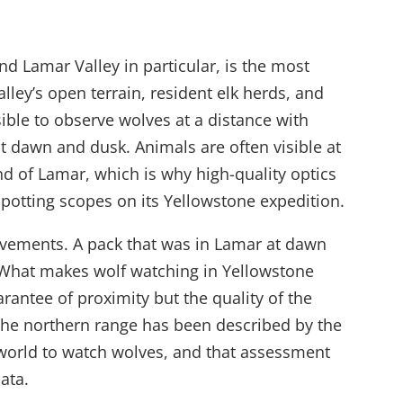
d Lamar Valley in particular, is the most
alley’s open terrain, resident elk herds, and
ible to observe wolves at a distance with
at dawn and dusk. Animals are often visible at
nd of Lamar, which is why high-quality optics
 spotting scopes on its Yellowstone expedition.
ovements. A pack that was in Lamar at dawn
What makes wolf watching in Yellowstone
arantee of proximity but the quality of the
The northern range has been described by the
 world to watch wolves, and that assessment
ata.