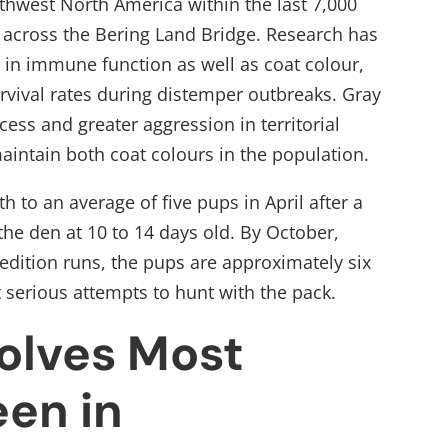
rthwest North America within the last 7,000
 across the Bering Land Bridge. Research has
d in immune function as well as coat colour,
rvival rates during distemper outbreaks. Gray
ess and greater aggression in territorial
maintain both coat colours in the population.
h to an average of five pups in April after a
he den at 10 to 14 days old. By October,
edition runs, the pups are approximately six
 serious attempts to hunt with the pack.
olves Most
en in