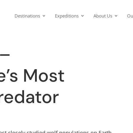
Destinations
Expeditions
About Us
Ou
 –
e’s Most
redator
st closely studied wolf populations on Earth.