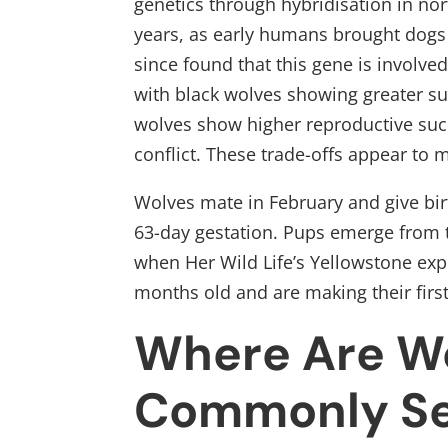
genetics through hybridisation in no
years, as early humans brought dogs
since found that this gene is involve
with black wolves showing greater su
wolves show higher reproductive succ
conflict. These trade-offs appear to 
Wolves mate in February and give birt
63-day gestation. Pups emerge from t
when Her Wild Life’s Yellowstone exp
months old and are making their first
Where Are W
Commonly Se