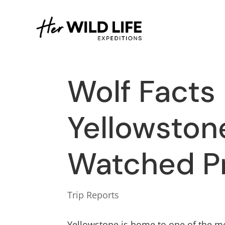
Wolf Facts
Yellowston
Watched P
Trip Reports
Yellowstone is home to one of the mo