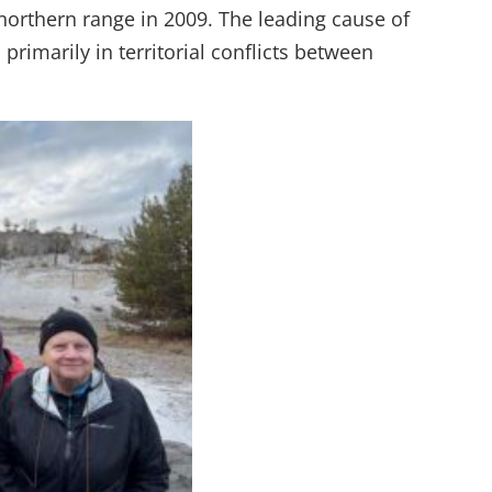
 northern range in 2009. The leading cause of
 primarily in territorial conflicts between