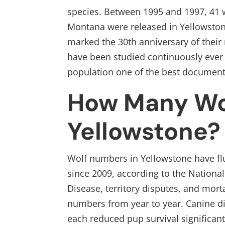
species. Between 1995 and 1997, 41
Montana were released in Yellowstone
marked the 30th anniversary of their 
have been studied continuously ever
population one of the best document
How Many Wol
Yellowstone?
Wolf numbers in Yellowstone have fl
since 2009, according to the National 
Disease, territory disputes, and morta
numbers from year to year. Canine d
each reduced pup survival significan