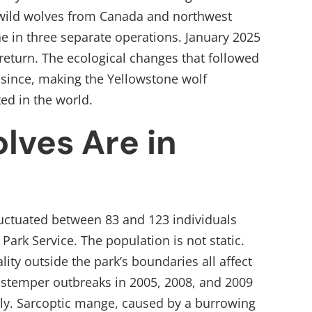
 wild wolves from Canada and northwest
 in three separate operations. January 2025
return. The ecological changes that followed
 since, making the Yellowstone wolf
ed in the world.
ves Are in
uctuated between 83 and 123 individuals
Park Service. The population is not static.
lity outside the park’s boundaries all affect
istemper outbreaks in 2005, 2008, and 2009
tly. Sarcoptic mange, caused by a burrowing