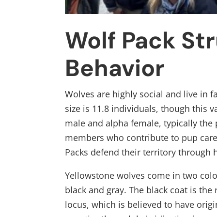
Wolf Pack St
Behavior
Wolves are highly social and live in 
size is 11.8 individuals, though this
male and alpha female, typically the
members who contribute to pup care, 
Packs defend their territory through
Yellowstone wolves come in two colou
black and gray. The black coat is the 
locus, which is believed to have ori