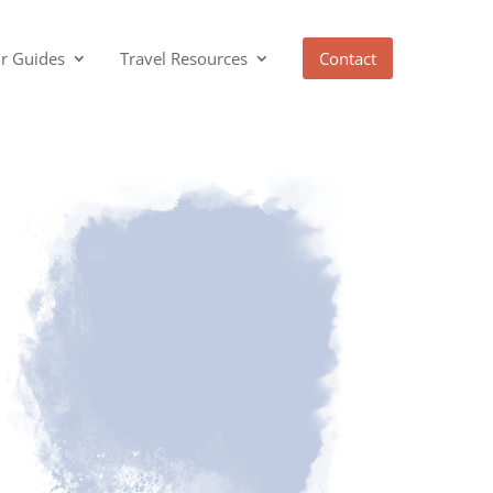
r Guides
Travel Resources
Contact