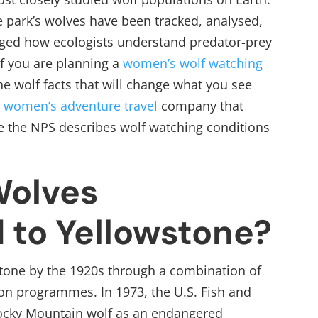
he park’s wolves have been tracked, analysed,
ged how ecologists understand predator-prey
f you are planning a
women’s wolf watching
the wolf facts that will change what you see
a
women’s adventure travel
company that
e the NPS describes wolf watching conditions
olves
 to Yellowstone?
tone by the 1920s through a combination of
n programmes. In 1973, the U.S. Fish and
 Rocky Mountain wolf as an endangered