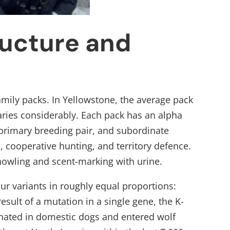
ructure and
family packs. In Yellowstone, the average pack
 varies considerably. Each pack has an alpha
 primary breeding pair, and subordinate
cooperative hunting, and territory defence.
 howling and scent-marking with urine.
r variants in roughly equal proportions:
result of a mutation in a single gene, the K-
ginated in domestic dogs and entered wolf