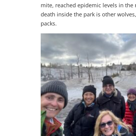
mite, reached epidemic levels in the
death inside the park is other wolves,
packs.