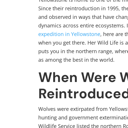
Since their reintroduction in 1995, t
and observed in ways that have chan
dynamics across entire ecosystems. I
expedition in Yellowstone
, here are 
when you get there. Her Wild Life is 
puts you in the northern range, wher
as among the best in the world.
When Were W
Reintroduced
Wolves were extirpated from Yellows
hunting and government exterminatio
Wildlife Service listed the northern