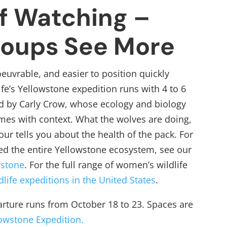
f Watching –
roups See More
uvrable, and easier to position quickly
fe’s Yellowstone expedition runs with 4 to 6
d by Carly Crow, whose ecology and biology
es with context. What the wolves are doing,
our tells you about the health of the pack. For
d the entire Yellowstone ecosystem, see our
wstone
.
For the full range of women’s wildlife
dlife expeditions in the United States
.
arture runs from October 18 to 23. Spaces are
lowstone Expedition.