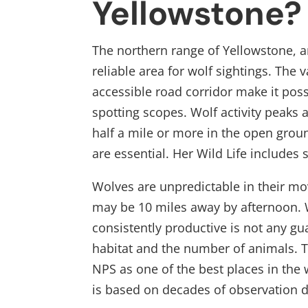
Yellowstone?
The northern range of Yellowstone, an
reliable area for wolf sightings. The v
accessible road corridor make it poss
spotting scopes. Wolf activity peaks 
half a mile or more in the open grou
are essential. Her Wild Life includes
Wolves are unpredictable in their m
may be 10 miles away by afternoon. 
consistently productive is not any gu
habitat and the number of animals. 
NPS as one of the best places in the
is based on decades of observation d