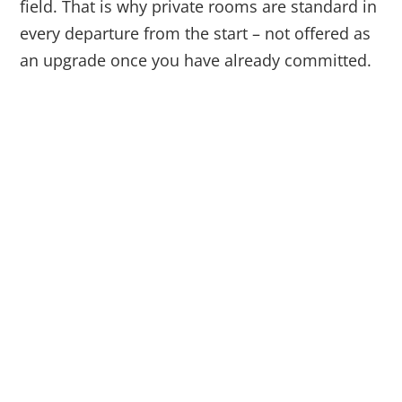
field. That is why private rooms are standard in
every departure from the start – not offered as
an upgrade once you have already committed.