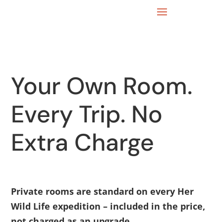
Your Own Room.
Every Trip. No
Extra Charge
Private rooms are standard on every Her
Wild Life expedition – included in the price,
not charged as an upgrade.