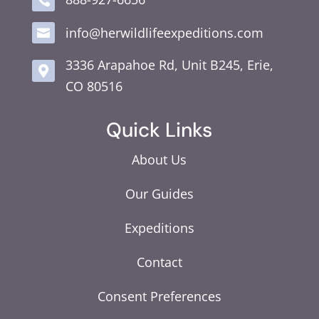

info@herwildlifeexpeditions.com

3336 Arapahoe Rd, Unit B245, Erie,

CO 80516
Quick Links
About Us
Our Guides
Expeditions
Contact
Consent Preferences