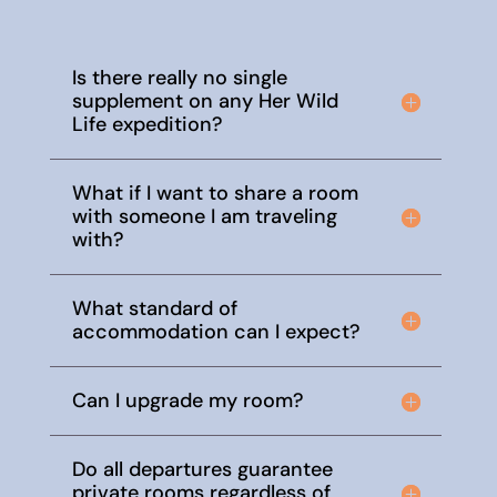
Is there really no single
supplement on any Her Wild
Life expedition?
What if I want to share a room
with someone I am traveling
with?
What standard of
accommodation can I expect?
Can I upgrade my room?
Do all departures guarantee
private rooms regardless of