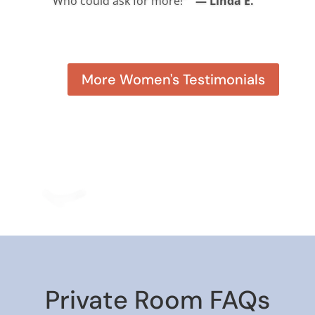
Who could ask for more!”
— Linda E.
— Susan W. (Kodiak Trip)
More Women's Testimonials
Private Room FAQs