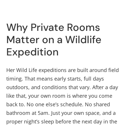
Why Private Rooms
Matter on a Wildlife
Expedition
Her Wild Life expeditions are built around field
timing. That means early starts, full days
outdoors, and conditions that vary. After a day
like that, your own room is where you come
back to. No one else’s schedule. No shared
bathroom at 5am. Just your own space, and a
proper night’s sleep before the next day in the