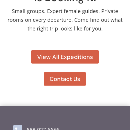
Small groups. Expert female guides. Private
rooms on every departure. Come find out what
the right trip looks like for you.
View All Expeditions
Contact Us
888-927-6656