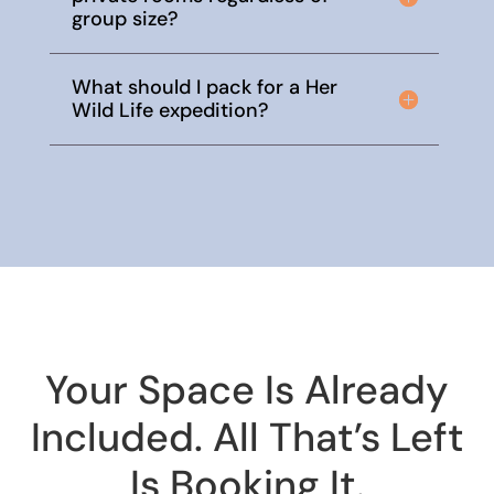
group size?
What should I pack for a Her
Wild Life expedition?
Your Space Is Already
Included. All That’s Left
Is Booking It.