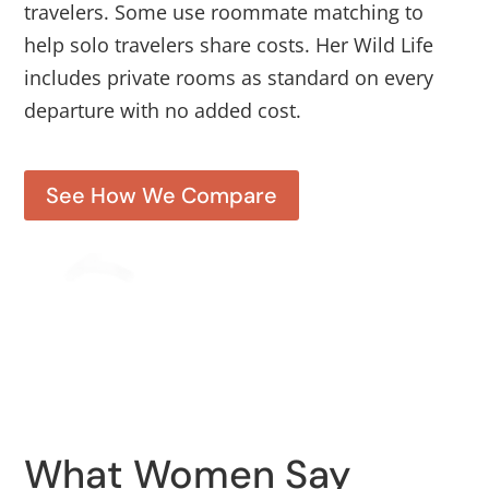
travelers. Some use roommate matching to
help solo travelers share costs. Her Wild Life
includes private rooms as standard on every
departure with no added cost.
See How We Compare
What Women Say