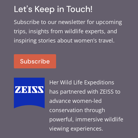
Let's Keep in Touch!
Subscribe to our newsletter for upcoming
trips, insights from wildlife experts, and
inspiring stories about women’s travel.
Subscribe
Her Wild Life Expeditions
has partnered with ZEISS to
advance women-led
conservation through
powerful, immersive wildlife
viewing experiences.