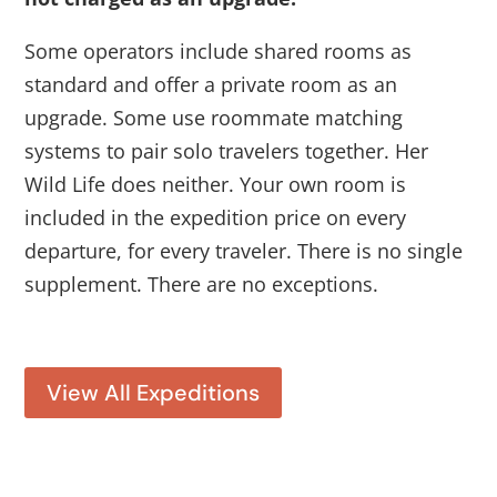
Some operators include shared rooms as
standard and offer a private room as an
upgrade. Some use roommate matching
systems to pair solo travelers together. Her
Wild Life does neither. Your own room is
included in the expedition price on every
departure, for every traveler. There is no single
supplement. There are no exceptions.
View All Expeditions