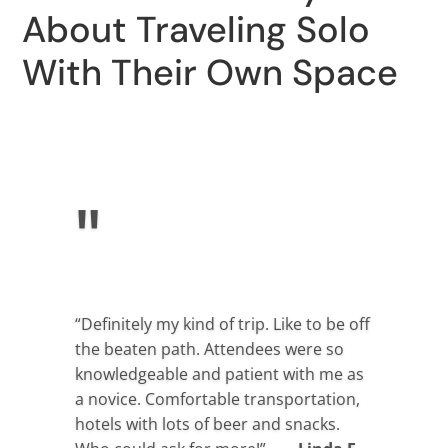
About Traveling Solo
With Their Own Space
"
“Definitely my kind of trip. Like to be off
the beaten path. Attendees were so
knowledgeable and patient with me as
a novice. Comfortable transportation,
hotels with lots of beer and snacks.