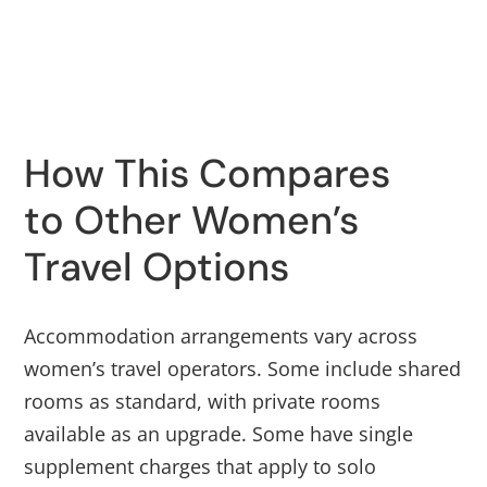
How This Compares
to Other Women’s
Travel Options
Accommodation arrangements vary across
women’s travel operators. Some include shared
rooms as standard, with private rooms
available as an upgrade. Some have single
supplement charges that apply to solo