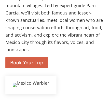
mountain villages. Led by expert guide Pam
Garcia, we’ll visit both famous and lesser-
known sanctuaries, meet local women who are
shaping conservation efforts through art, food,
and activism, and explore the vibrant heart of
Mexico City through its flavors, voices, and
landscapes.
Book Your Trip