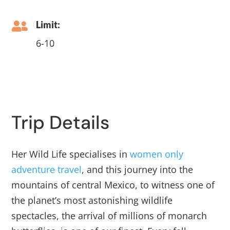
Limit:

6-10
Trip Details
Her Wild Life specialises in
women only
adventure travel
, and this journey into the
mountains of central Mexico, to witness one of
the planet’s most astonishing wildlife
spectacles, the arrival of millions of monarch