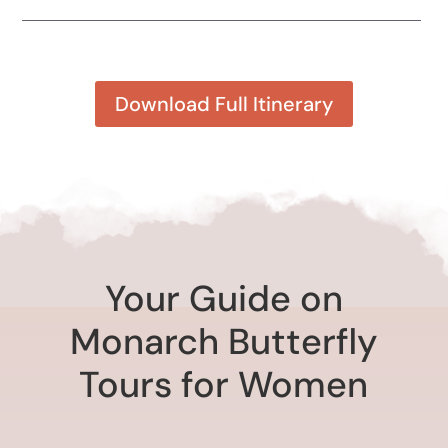
Download Full Itinerary
Your Guide on
Monarch Butterfly
Tours for Women