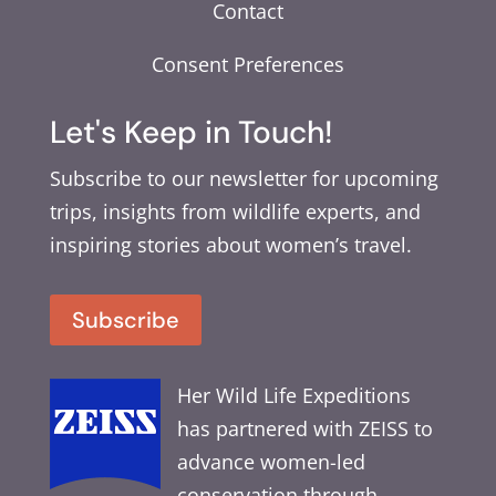
Contact
Consent Preferences
Let's Keep in Touch!
Subscribe to our newsletter for upcoming
trips, insights from wildlife experts, and
inspiring stories about women’s travel.
Subscribe
Her Wild Life Expeditions
has partnered with ZEISS to
advance women-led
conservation through