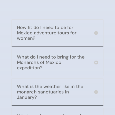
How fit do I need to be for
Mexico adventure tours for
women?
What do I need to bring for the
Monarchs of Mexico
expedition?
What is the weather like in the
monarch sanctuaries in
January?