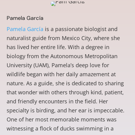
Pamela García
Pamela García
is a passionate biologist and
naturalist guide from Mexico City, where she
has lived her entire life. With a degree in
biology from the Autonomous Metropolitan
University (UAM), Pamela’s deep love for
wildlife began with her daily amazement at
nature. As a guide, she is dedicated to sharing
that wonder with others through kind, patient,
and friendly encounters in the field. Her
specialty is birding, and her ear is impeccable.
One of her most memorable moments was
witnessing a flock of ducks swimming in a