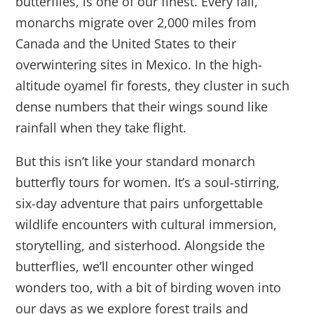
butterflies, is one of our finest. Every fall,
monarchs migrate over 2,000 miles from
Canada and the United States to their
overwintering sites in Mexico. In the high-
altitude oyamel fir forests, they cluster in such
dense numbers that their wings sound like
rainfall when they take flight.
But this isn’t like your standard monarch
butterfly tours for women. It’s a soul-stirring,
six-day adventure that pairs unforgettable
wildlife encounters with cultural immersion,
storytelling, and sisterhood. Alongside the
butterflies, we’ll encounter other winged
wonders too, with a bit of birding woven into
our days as we explore forest trails and