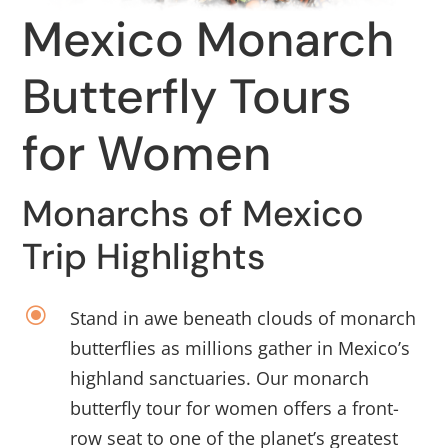
Mexico Monarch
Butterfly Tours
for Women
Monarchs of Mexico
Trip Highlights
\
Stand in awe beneath clouds of monarch
butterflies as millions gather in Mexico’s
highland sanctuaries. Our monarch
butterfly tour for women offers a front-
row seat to one of the planet’s greatest