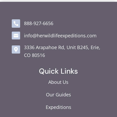
888-927-6656

info@herwildlifeexpeditions.com

3336 Arapahoe Rd, Unit B245, Erie,

CO 80516
Quick Links
About Us
Our Guides
Expeditions