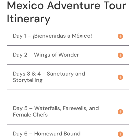
Mexico Adventure Tour
Itinerary
Day 1 – ¡Bienvenidas a México!
Day 2 – Wings of Wonder
Days 3 & 4 - Sanctuary and
Storytelling
Day 5 – Waterfalls, Farewells, and
Female Chefs
Day 6 – Homeward Bound