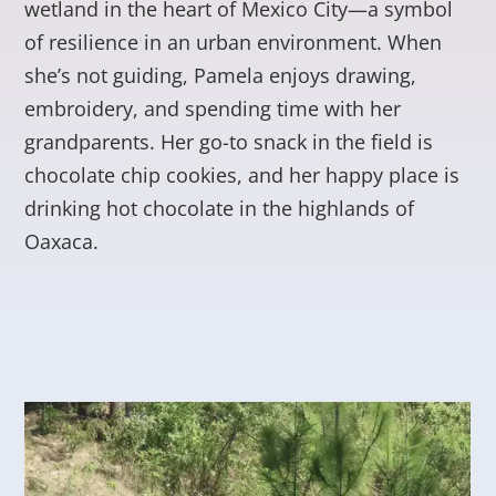
wetland in the heart of Mexico City—a symbol
of resilience in an urban environment. When
she’s not guiding, Pamela enjoys drawing,
embroidery, and spending time with her
grandparents. Her go-to snack in the field is
chocolate chip cookies, and her happy place is
drinking hot chocolate in the highlands of
Oaxaca.