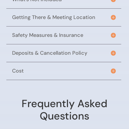
Getting There & Meeting Location
Safety Measures & Insurance
Deposits & Cancellation Policy
Cost
Frequently Asked
Questions