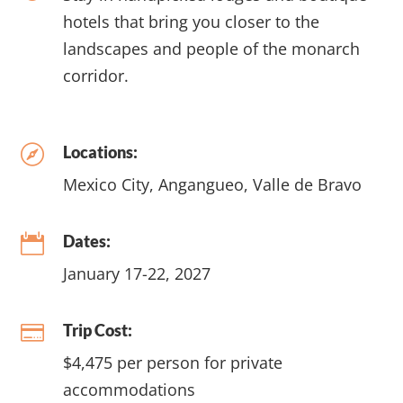
hotels that bring you closer to the
landscapes and people of the monarch
corridor.
Locations:

Mexico City, Angangueo, Valle de Bravo
Dates:

January 17-22, 2027
Trip Cost:

$4,475 per person for private
accommodations