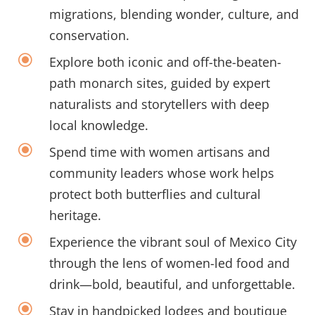
migrations, blending wonder, culture, and
conservation.
\
Explore both iconic and off-the-beaten-
path monarch sites, guided by expert
naturalists and storytellers with deep
local knowledge.
\
Spend time with women artisans and
community leaders whose work helps
protect both butterflies and cultural
heritage.
\
Experience the vibrant soul of Mexico City
through the lens of women-led food and
drink—bold, beautiful, and unforgettable.
\
Stay
in handpicked lodges and boutique