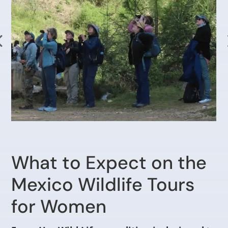
What to Expect on the
Mexico Wildlife Tours
for Women