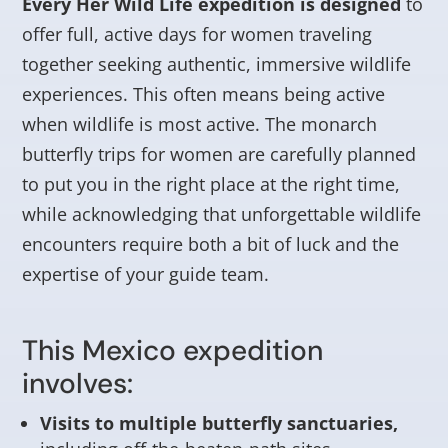
Every Her Wild Life expedition is designed
to
offer full, active days for women traveling
together seeking authentic, immersive wildlife
experiences. This often means being active
when wildlife is most active. The monarch
butterfly trips for women are carefully planned
to put you in the right place at the right time,
while acknowledging that unforgettable wildlife
encounters require both a bit of luck and the
expertise of your guide team.
This Mexico expedition
involves:
Visits to multiple butterfly sanctuaries,