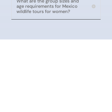
What are the group sizes and
age requirements for Mexico
wildlife tours for women?
Conservation Impact
Alternare is a Mexican nonprofit
organization
dedicated to conserving monarch
butterfly habitat in central Mexico by working in
partnership with rural communities and ejidos.
For over 22 years, they have supported