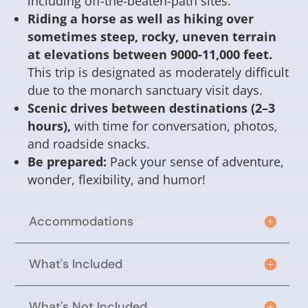
including off-the-beaten-path sites.
Riding a horse as well as hiking over
sometimes steep, rocky, uneven terrain
at elevations between 9000-11,000 feet.
This trip is designated as moderately difficult
due to the monarch sanctuary visit days.
Scenic drives between destinations (2–3
hours),
with time for conversation, photos,
and roadside snacks.
Be prepared:
Pack your sense of adventure,
wonder, flexibility, and humor!
Accommodations
What's Included
What's Not Included